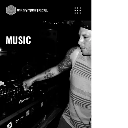
MUSIC
Not only is Mr. Symmetrical a highly
skilled tattoo artist, but he also
possesses an exceptional talent as a DJ
and music producer, captivating crowds
with his electrifying beats. Experience
the infectious energy of his music and
discover why his sick beats draw
crowds from all corners.