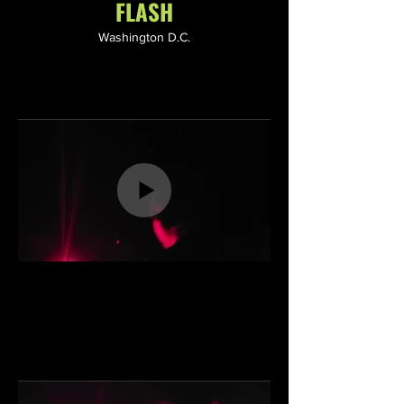
FLASH
Washington D.C.