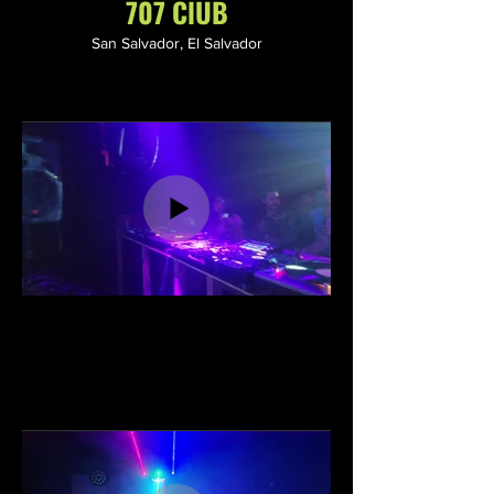
707 ClUB
San Salvador, El Salvador