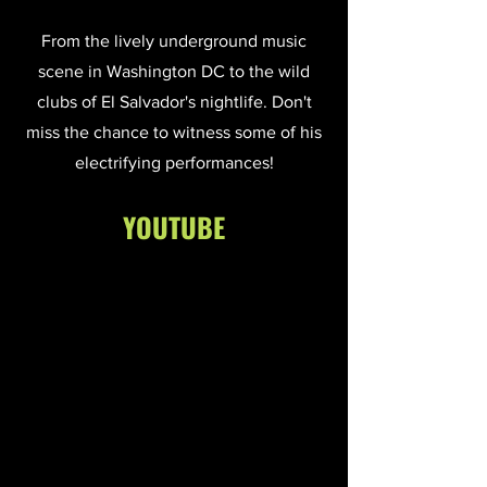
From the lively underground music
scene in Washington DC to the wild
clubs of El Salvador's nightlife. Don't
miss the chance to witness some of his
electrifying performances!
YOUTUBE