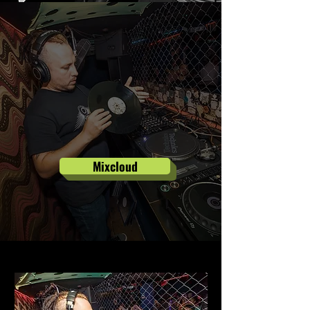
Mixcloud